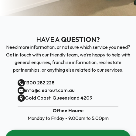
HAVE A
QUESTION?
Need more information, or not sure which service you need?
Get in touch with our friendly team, we’re happy to help with
general enquiries, franchise information, real estate
partnerships, or anything else related to our services.
1300 282 228
info@clearout.com.au
Gold Coast, Queensland 4209
Office Hours:
Monday to Friday - 9:00am to 5:00pm