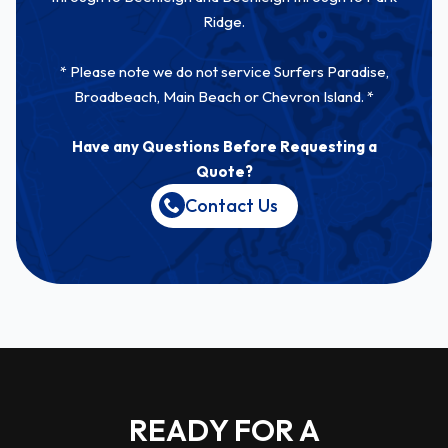
Ridge.
* Please note we do not service Surfers Paradise,
Broadbeach, Main Beach or Chevron Island. *
Have any Questions Before Requesting a
Quote?
Contact Us
READY FOR A