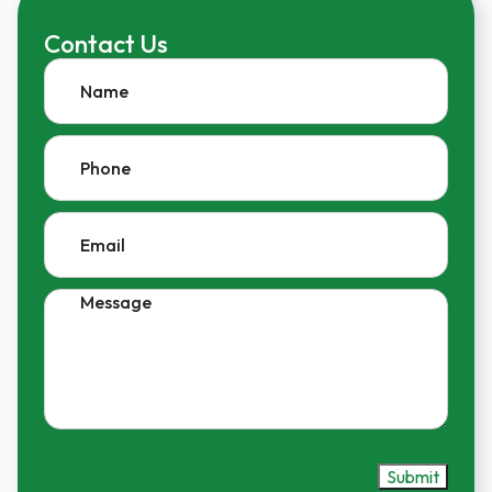
Contact Us
Name
Phone
Email
Message
Submit