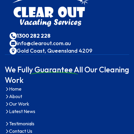
1300 282 228
info@clearout.com.au
Gold Coast, Queensland 4209
We Full
y Guarantee A
ll Our Cleaning
Work
Home
About
Our Work
Latest News
Testimonials
Contact Us