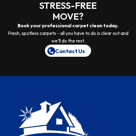
STRESS-FREE
MOVE?
Book your professional carpet clean today.
Fresh, spotless carpets - all you have to do is clear out and
we’ll do the rest.
Contact Us