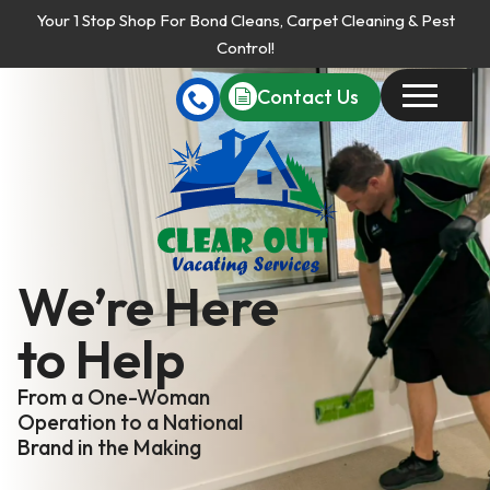
Your 1 Stop Shop For Bond Cleans, Carpet Cleaning & Pest
Control!
Contact Us
We’re Here
to Help
From a One-Woman
Operation to a National
Brand in the Making