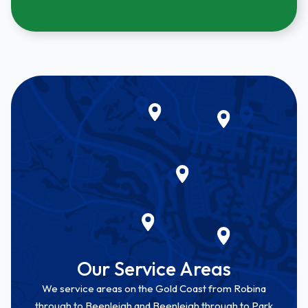
Our Service Areas
We service areas on the Gold Coast from Robina
through to Beenleigh and Beenleigh through to Park