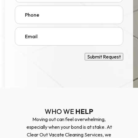
Phone
Email
Submit Request
WHO WE
HELP
Moving out can feel overwhelming,
especially when your bond is at stake. At
Clear Out Vacate Cleaning Services, we