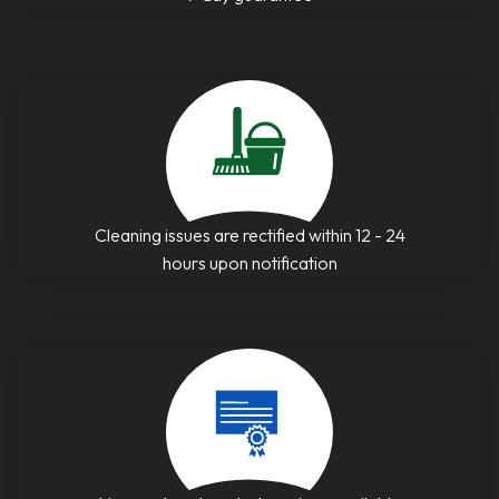
Cleaning issues are rectified within 12 - 24
hours upon notification