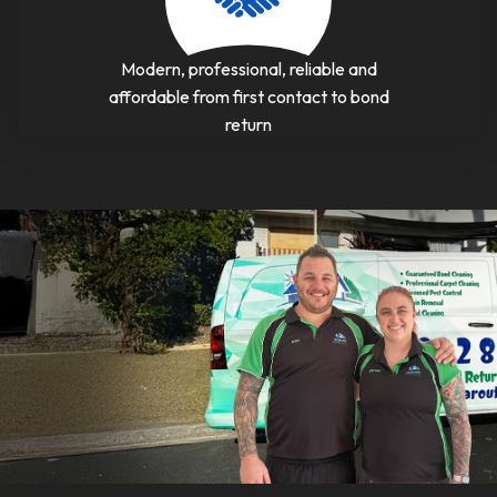
Modern, professional, reliable and
affordable from first contact to bond
return