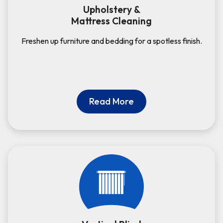
Upholstery &
Mattress Cleaning
Freshen up furniture and bedding for a spotless finish.
Read More