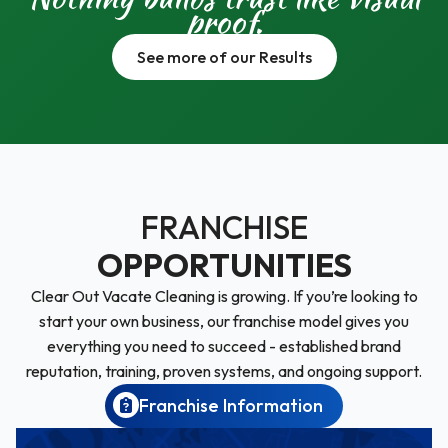
proof.
See more of our Results
FRANCHISE
OPPORTUNITIES
Clear Out Vacate Cleaning is growing. If you’re looking to
start your own business, our franchise model gives you
everything you need to succeed - established brand
reputation, training, proven systems, and ongoing support.
Franchise Information