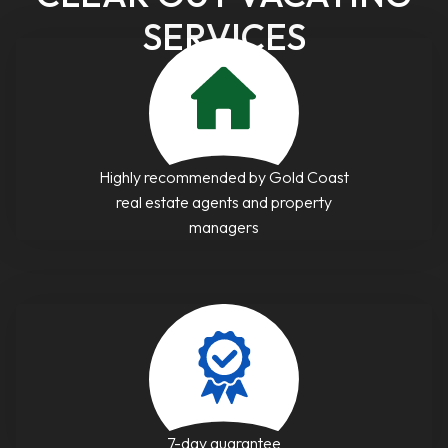
SERVICES
Highly recommended by Gold Coast
real estate agents and property
managers
7-day guarantee