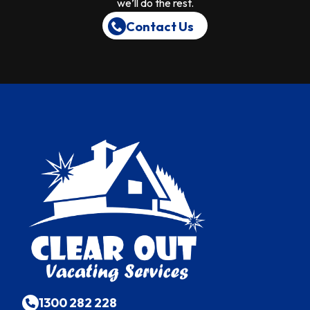
we’ll do the rest.
Contact Us
1300 282 228