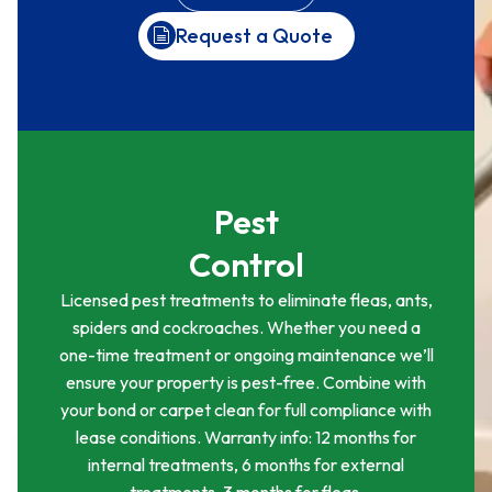
Request a Quote
Pest
Control
Licensed pest treatments to eliminate fleas, ants,
spiders and cockroaches. Whether you need a
one-time treatment or ongoing maintenance we’ll
ensure your property is pest-free. Combine with
your bond or carpet clean for full compliance with
lease conditions. Warranty info: 12 months for
internal treatments, 6 months for external