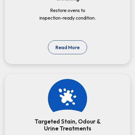
Restore ovens to
inspection-ready condition.
Read More
Targeted Stain, Odour &
Urine Treatments