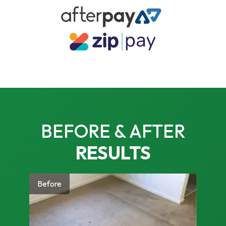
BEFORE & AFTER
RESULTS
Before