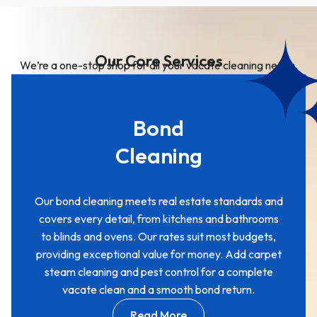
Our Core Services
We’re a one-stop shop for all your vacate cleaning needs.
Bond
Cleaning
Our bond cleaning meets real estate standards and
covers every detail, from kitchens and bathrooms
to blinds and ovens. Our rates suit most budgets,
providing exceptional value for money. Add carpet
steam cleaning and pest control for a complete
vacate clean and a smooth bond return.
Read More