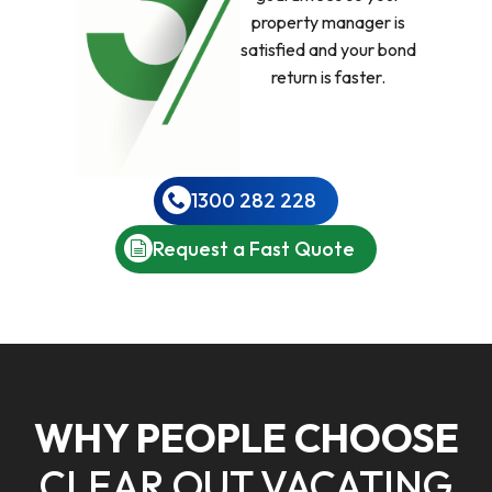
property manager is
satisfied and your bond
return is faster.
1300 282 228
Request a Fast Quote
WHY PEOPLE CHOOSE
CLEAR OUT VACATING