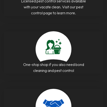
Licensed pest control services available
with your vacate clean. Visit our pest
control page to learn more.
One-stop shop if you also need bond
cleaning and pest control