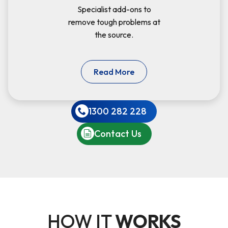
Specialist add-ons to
remove tough problems at
the source.
Read More
1300 282 228
Contact Us
HOW IT
WORKS