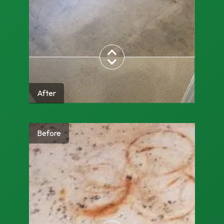
After
Before