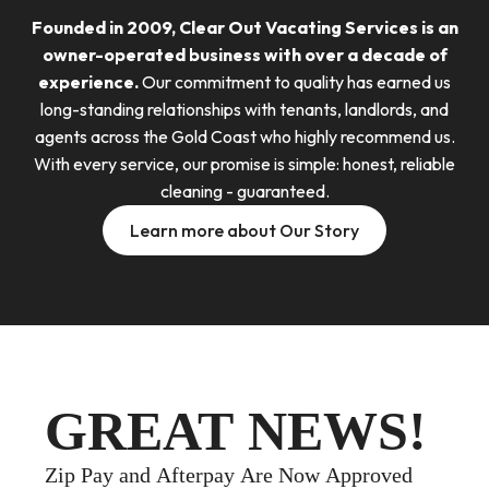
Founded in 2009, Clear Out Vacating Services is an
owner-operated business with over a decade of
experience.
Our commitment to quality has earned us
long-standing relationships with tenants, landlords, and
agents across the Gold Coast who highly recommend us.
With every service, our promise is simple: honest, reliable
cleaning - guaranteed.
Learn more about Our Story