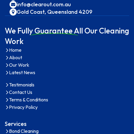
info@clearout.com.au
Gold Coast, Queensland 4209
We Full
y Guarantee A
ll Our Cleaning
Work
Home
About
Our Work
Latest News
Testimonials
Contact Us
Terms & Conditions
Privacy Policy
Services
Bond Cleaning