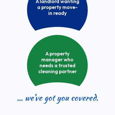
A landlord wanting
a property move-
in ready
A property
manager who
needs a trusted
cleaning partner
… we’ve got you covered.