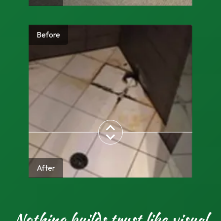
Before
After
Nothing builds trust like visual