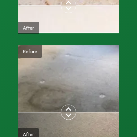
After
Before
After