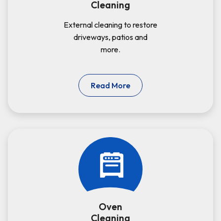
Cleaning
External cleaning to restore
driveways, patios and
more.
Read More
Oven
Cleaning