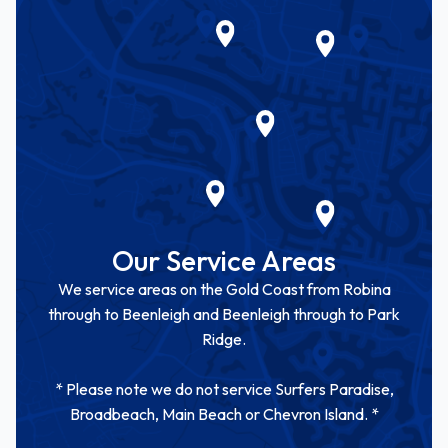
Our Service Areas
We service areas on the Gold Coast from Robina
through to Beenleigh and Beenleigh through to Park
Ridge.
* Please note we do not service Surfers Paradise,
Broadbeach, Main Beach or Chevron Island. *