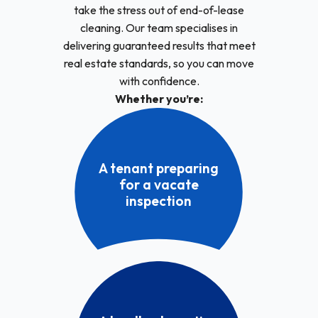
take the stress out of end-of-lease
cleaning. Our team specialises in
delivering guaranteed results that meet
real estate standards, so you can move
with confidence.
Whether you’re:
A tenant preparing
for a vacate
inspection