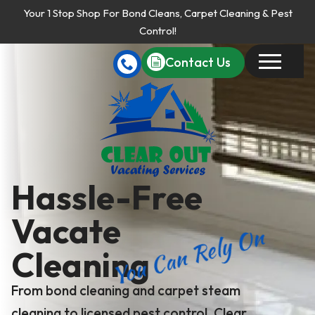
Your 1 Stop Shop For Bond Cleans, Carpet Cleaning & Pest
Control!
Contact Us
Hassle-Free
Vacate
You Can Rely On
Cleaning
From bond cleaning and carpet steam
cleaning to licensed pest control, Clear