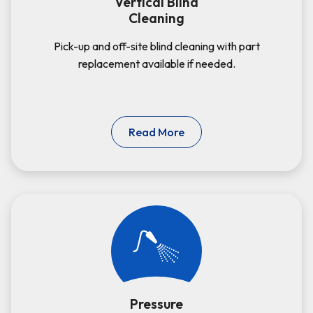
Vertical Blind
Cleaning
Pick-up and off-site blind cleaning with part
replacement available if needed.
Read More
Pressure