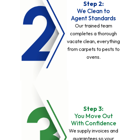
Step 2:
We Clean to
Agent Standards
Our trained team
completes a thorough
vacate clean, everything
from carpets to pests to
ovens.
Step 3:
You Move Out
With Confidence
We supply invoices and
guarantees so your