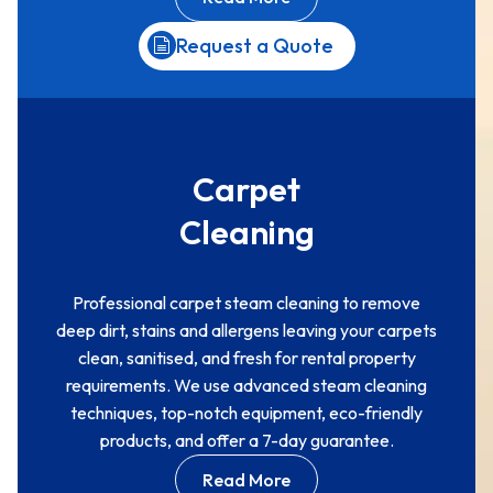
Request a Quote
Carpet
Cleaning
Professional carpet steam cleaning to remove
deep dirt, stains and allergens leaving your carpets
clean, sanitised, and fresh for rental property
requirements. We use advanced steam cleaning
techniques, top-notch equipment, eco-friendly
products, and offer a 7-day guarantee.
Read More