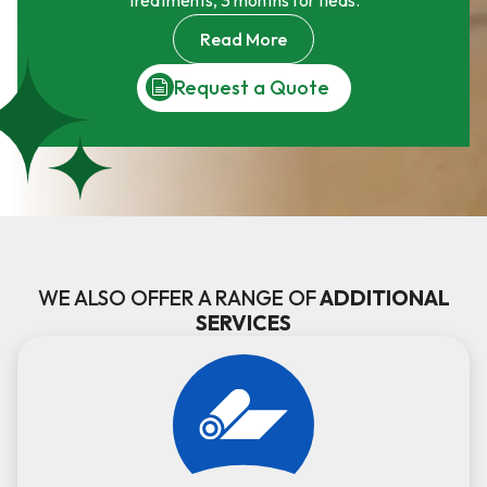
treatments, 3 months for fleas.
Read More
Request a Quote
WE ALSO OFFER A RANGE OF
ADDITIONAL
SERVICES