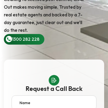
Out makes moving simple. Trusted by
real estate agents and backed by a 7-
day guarantee, just clear out and we’ll
do the rest.
1300 282 228
Request a Call Back
Name