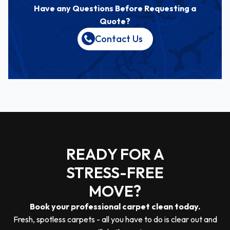
Have any Questions Before Requesting a
Quote?
Contact Us
READY FOR A
STRESS-FREE
MOVE?
Book your professional carpet clean today.
Fresh, spotless carpets - all you have to do is clear out and