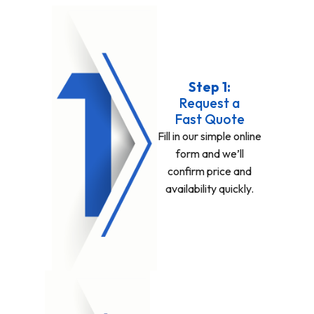
Step 1:
Request a
Fast Quote
Fill in our simple online
form and we’ll
confirm price and
availability quickly.