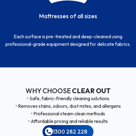
Mattresses of all sizes
Each surface is pre-treated and deep-cleaned using
professional-grade equipment designed for delicate fabrics.
WHY CHOOSE
CLEAR OUT
• Safe, fabric-friendly cleaning solutions
• Removes stains, odours, dust mites, and allergens
• Professional steam clean methods
• Affordable pricing and reliable results
1300 282 228