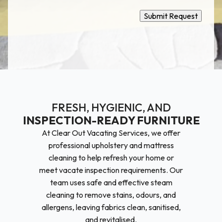
Submit Request
FRESH, HYGIENIC, AND
INSPECTION-READY FURNITURE
At Clear Out Vacating Services, we offer
professional upholstery and mattress
cleaning to help refresh your home or
meet vacate inspection requirements. Our
team uses safe and effective steam
cleaning to remove stains, odours, and
allergens, leaving fabrics clean, sanitised,
and revitalised.