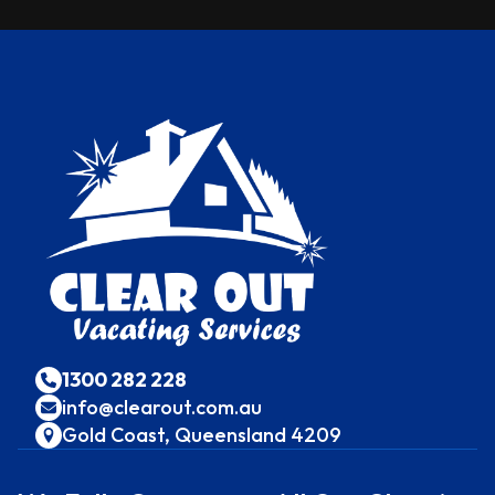
1300 282 228
info@clearout.com.au
Gold Coast, Queensland 4209