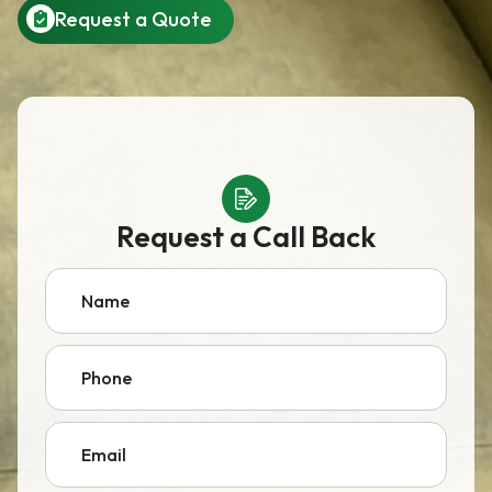
Request a Quote
Request a Call Back
Name
Phone
Email