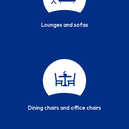
Lounges and sofas
Dining chairs and office chairs