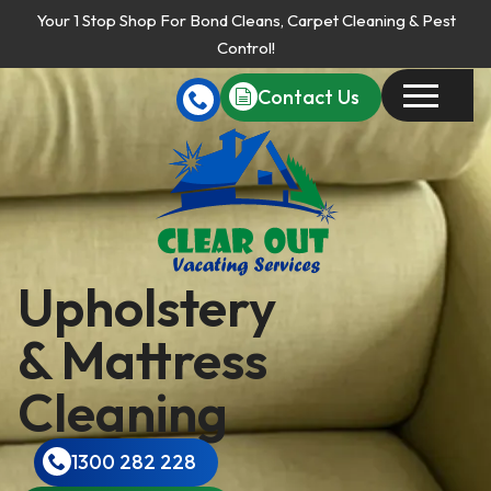
Your 1 Stop Shop For Bond Cleans, Carpet Cleaning & Pest
Control!
Contact Us
Upholstery
& Mattress
Cleaning
1300 282 228