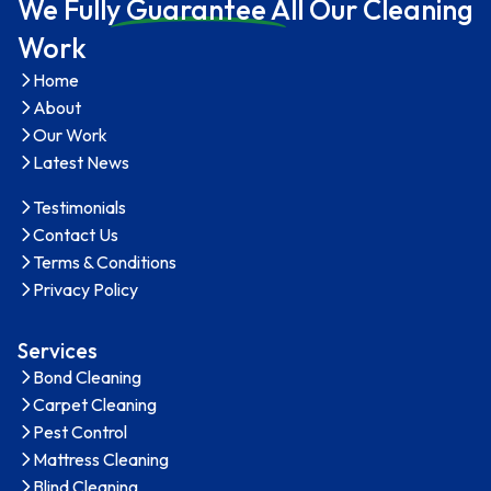
We Full
y Guarantee A
ll Our Cleaning
Work
Home
About
Our Work
Latest News
Testimonials
Contact Us
Terms & Conditions
Privacy Policy
Services
Bond Cleaning
Carpet Cleaning
Pest Control
Mattress Cleaning
Blind Cleaning