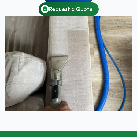
Request a Quote