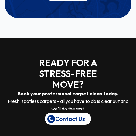
READY FOR A
STRESS-FREE
MOVE?
Book your professional carpet clean today.
Fresh, spotless carpets - all you have to do is clear out and
we’ll do the rest.
Contact Us