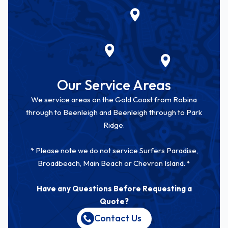
Our Service Areas
We service areas on the Gold Coast from Robina
through to Beenleigh and Beenleigh through to Park
Ridge.
* Please note we do not service Surfers Paradise,
Broadbeach, Main Beach or Chevron Island. *
Have any Questions Before Requesting a
Quote?
Contact Us