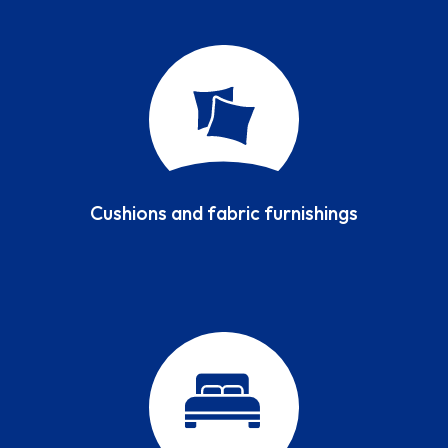
Cushions and fabric furnishings