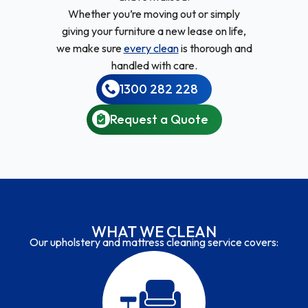
Whether you’re moving out or simply
giving your furniture a new lease on life,
we make sure
every clean
is thorough and
handled with care.
1300 282 228
Request a Quote
WHAT WE CLEAN
Our upholstery and mattress cleaning service covers: