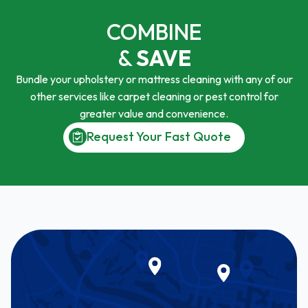
COMBINE
&
SAVE
Bundle your upholstery or mattress cleaning with any of our
other services like carpet cleaning or pest control for
greater value and convenience.
Request Your Fast Quote