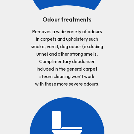
Odour treatments
Removes a wide variety of odours
in carpets and upholstery such
smoke, vomit, dog odour (excluding
urine) and other strong smells.
Complimentary deodoriser
included in the general carpet
steam cleaning won’t work
with these more severe odours.