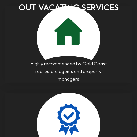
OUT VACATING SERVICES
Highly recommended by Gold Coast
real estate agents and property
managers