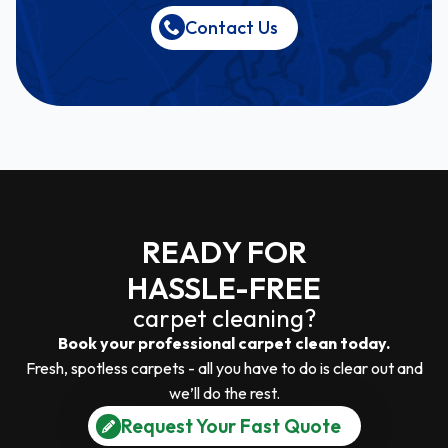
Contact Us
READY FOR
HASSLE-FREE
carpet cleaning?
Book your professional carpet clean today.
Fresh, spotless carpets - all you have to do is clear out and
we’ll do the rest.
Request Your Fast Quote