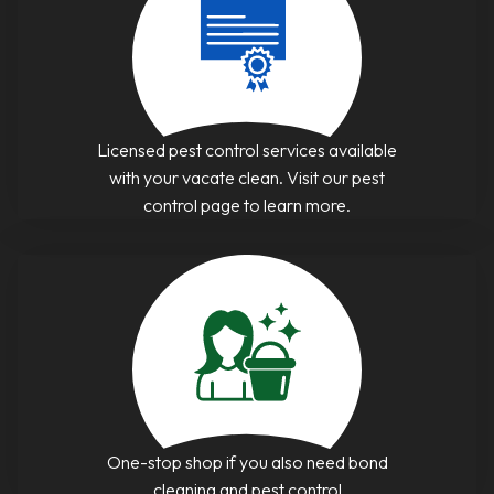
Licensed pest control services available
with your vacate clean. Visit our pest
control page to learn more.
One-stop shop if you also need bond
cleaning and pest control