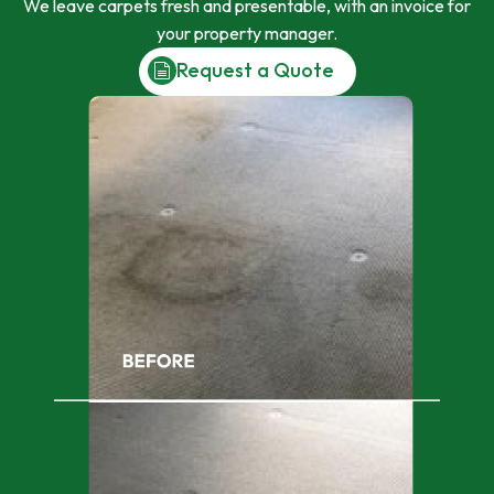
We leave carpets fresh and presentable, with an invoice for
your property manager.
Request a Quote