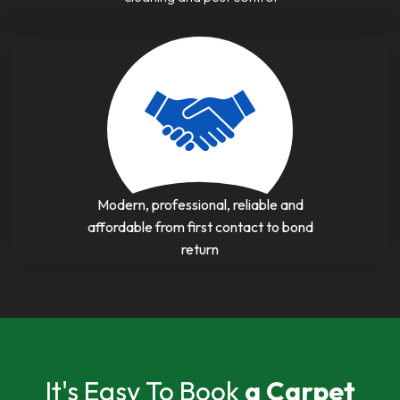
Modern, professional, reliable and
affordable from first contact to bond
return
It's Easy To Book
a Carpet