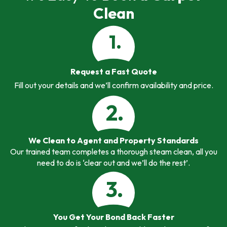
Clean
1.
Request a Fast Quote
Fill out your details and we’ll confirm availability and price.
2.
We Clean to Agent and Property Standards
Our trained team completes a thorough steam clean, all you
need to do is ‘clear out and we’ll do the rest’.
3.
You Get Your Bond Back Faster