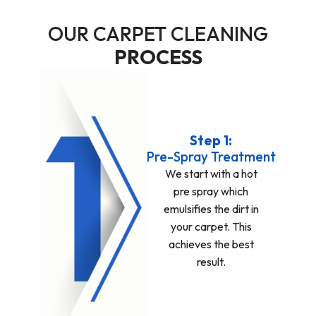
OUR CARPET CLEANING
PROCESS
Step 1:
Pre-Spray Treatment
We start with a hot
pre spray which
emulsifies the dirt in
your carpet. This
achieves the best
result.