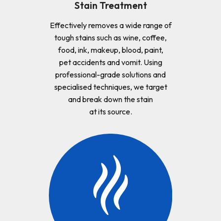
Stain Treatment
Effectively removes a wide range of
tough stains such as wine, coffee,
food, ink, makeup, blood, paint,
pet accidents and vomit. Using
professional-grade solutions and
specialised techniques, we target
and break down the stain
at its source.