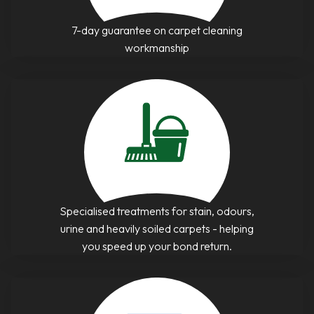
7-day guarantee on carpet cleaning
workmanship
Specialised treatments for stain, odours,
urine and heavily soiled carpets - helping
you speed up your bond return.