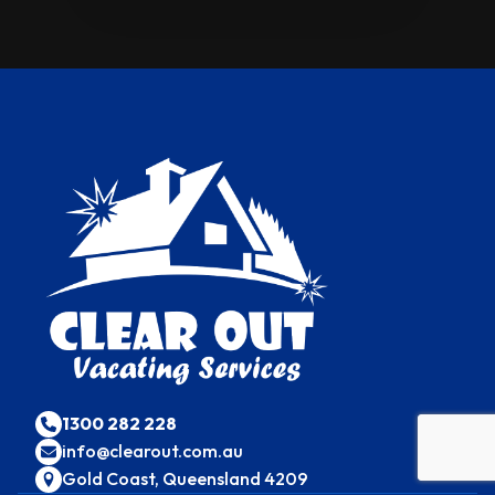
1300 282 228
info@clearout.com.au
Gold Coast, Queensland 4209