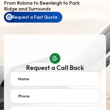
From Robina to Beenleigh to Park
Ridge and Surrounds
Request a Fast Quote
Request a Call Back
Name
Phone
Email