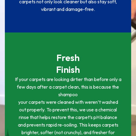
carpets not only look cleaner but also stay soft,
vibrant and damage-free.
Fresh
Finish
If your carpets are looking dirtier than before only a
few days after a carpet clean, this is because the
shampoo
your carpets were cleaned with weren’t washed
out properly. To prevent this, we use a chemical
rinse that helps restore the carpet’s pH balance
and prevents rapid re-soiling. This keeps carpets
brighter, softer (not crunchy), and fresher for