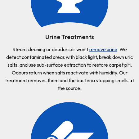
Urine Treatments
Steam cleaning or deodoriser won’t
remove urine
. We
detect contaminated areas with black light, break down uric
salts, and use sub-surface extraction to restore carpet pH.
Odours return when salts reactivate with humidity. Our
treatment removes them and the bacteria stopping smells at
the source.