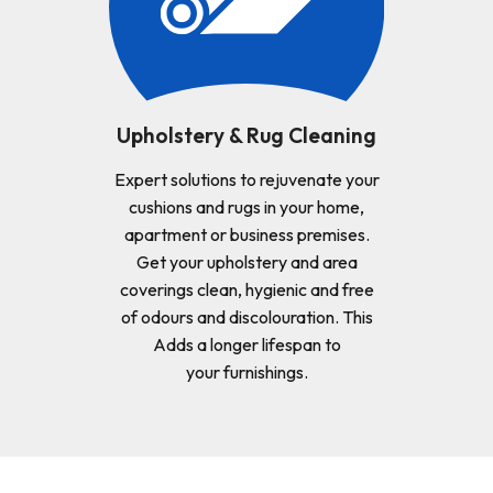
Upholstery & Rug Cleaning
Expert solutions to rejuvenate your
cushions and rugs in your home,
apartment or business premises.
Get your upholstery and area
coverings clean, hygienic and free
of odours and discolouration. This
Adds a longer lifespan to
your furnishings.