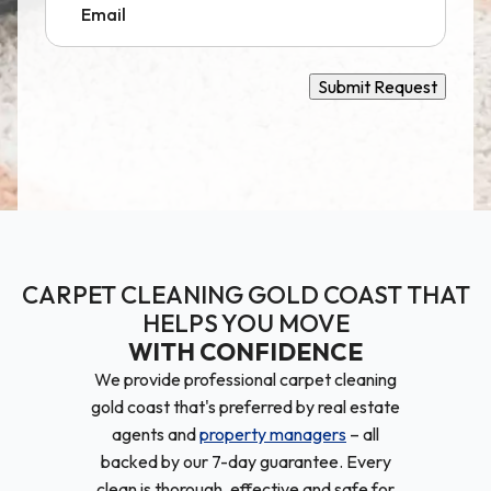
Submit Request
CARPET CLEANING GOLD COAST THAT
HELPS YOU MOVE
WITH CONFIDENCE
We provide professional carpet cleaning
gold coast that's preferred by real estate
agents and
property managers
– all
backed by our 7-day guarantee. Every
clean is thorough, effective and safe for