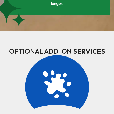
longer.
OPTIONAL ADD-ON
SERVICES