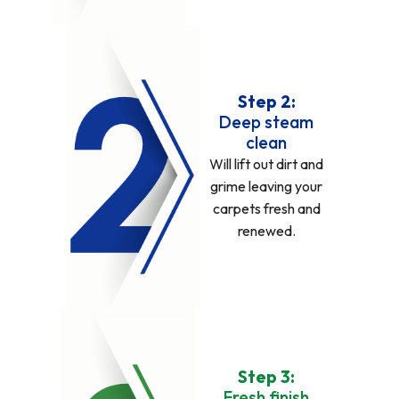
Step 2:
Deep steam
clean
Will lift out dirt and
grime leaving your
carpets fresh and
renewed.
Step 3:
Fresh finish