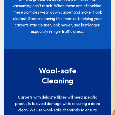
vacuuming can’t reach. When these are left behind,
these particles wear down carpet and make it look
old fast. Steam cleaning lifts them out, helping your
carpets stay cleaner, look newer, and last longer,
especially in high-traffic areas.
Wool-safe
Cleaning
Carpets with delicate fibres will need specific
products to avoid damage while ensuring a deep
clean. We use wool-safe chemicals to ensure