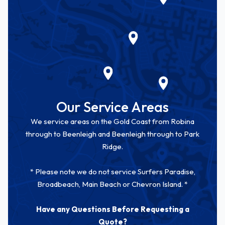
Our Service Areas
We service areas on the Gold Coast from Robina
through to Beenleigh and Beenleigh through to Park
Ridge.
* Please note we do not service Surfers Paradise,
Broadbeach, Main Beach or Chevron Island. *
Have any Questions Before Requesting a
Quote?