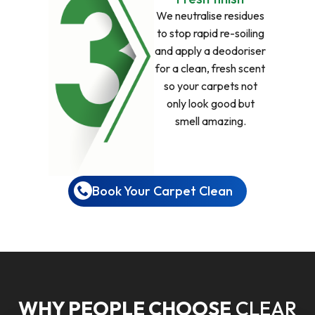
We neutralise residues
to stop rapid re-soiling
and apply a deodoriser
for a clean, fresh scent
so your carpets not
only look good but
smell amazing.
Book Your Carpet Clean
WHY PEOPLE CHOOSE
CLEAR