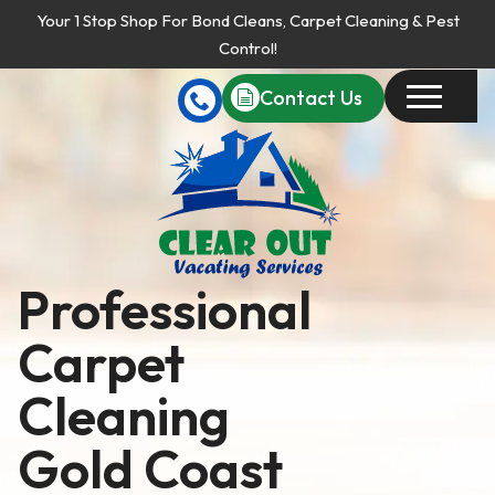
Your 1 Stop Shop For Bond Cleans, Carpet Cleaning & Pest
Control!
Contact Us
Professional
Carpet
Cleaning
Gold Coast