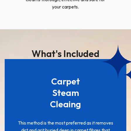
your carpets.
What's Included
Carpet
Steam
Cleaing
This method is the most preferred as it removes
dirt and grit buried deep in carpet fibres that