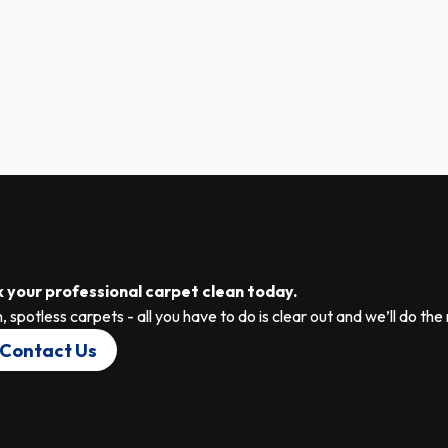
 your professional carpet clean today.
, spotless carpets - all you have to do is clear out and we’ll do the 
Contact Us