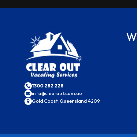
We
1300 282 228
info@clearout.com.au
Gold Coast, Queensland 4209