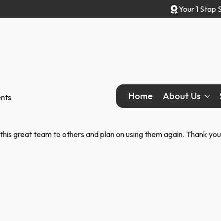
Your 1 Stop 
Home
About Us
nts
this great team to others and plan on using them again. Thank you