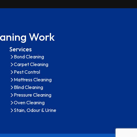
leaning Work
Services
Bond Cleaning
Carpet Cleaning
Pest Control
Mattress Cleaning
Blind Cleaning
Pressure Cleaning
Oven Cleaning
Stain, Odour & Urine