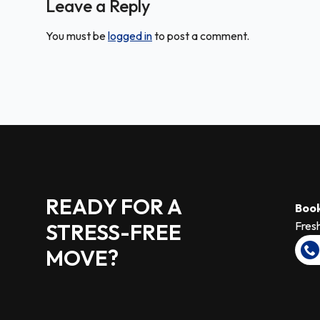
Leave a Reply
You must be
logged in
to post a comment.
READY FOR A
Book
STRESS-FREE
Fresh
MOVE?