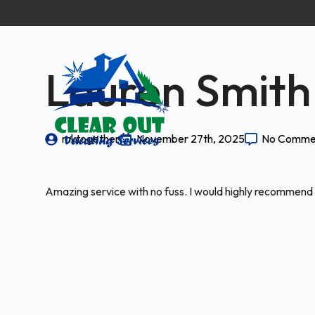
Lauren Smith
mktogether
November 27th, 2025
No Comme
Amazing service with no fuss. I would highly recommend 