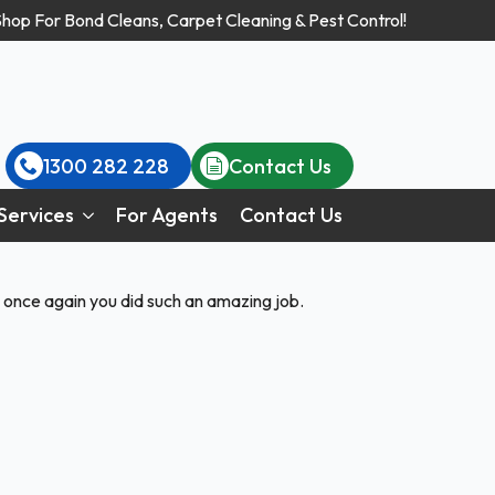
Shop For Bond Cleans, Carpet Cleaning & Pest Control!
1300 282 228
Contact Us
Services
For Agents
Contact Us
 once again you did such an amazing job.