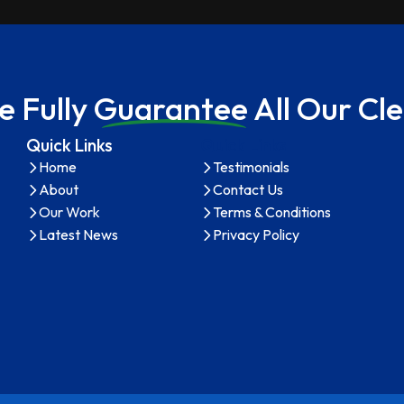
 Full
y Guarantee A
ll Our C
Quick Links
Quick Links
Home
Testimonials
About
Contact Us
Our Work
Terms & Conditions
Latest News
Privacy Policy